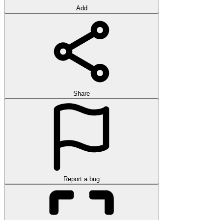
Add
Share
Report a bug