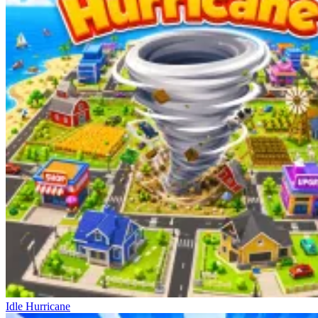
Idle Hurricane