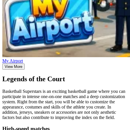
My Airport
View More
Legends of the Court
Basketball Superstars is an exciting basketball game where you can
participate in intense one-on-one matches and a deep customization
system. Right from the start, you will be able to customize the
appearance, costumes and skills of the athlete you create. In
addition, jerseys, sneakers or accessories are not only aesthetic
factors but also contribute to improving the index on the field.
High-speed matches