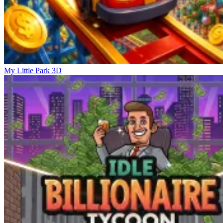
My Little Park 3D