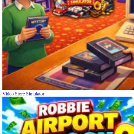
Video Store Simulator