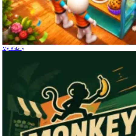
My Bakery