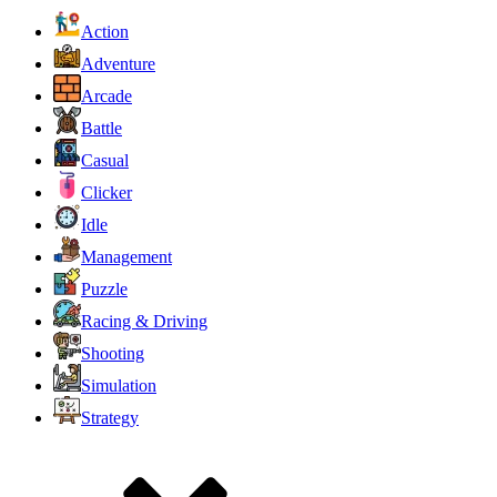
Action
Adventure
Arcade
Battle
Casual
Clicker
Idle
Management
Puzzle
Racing & Driving
Shooting
Simulation
Strategy