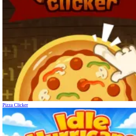
Pizza Clicker