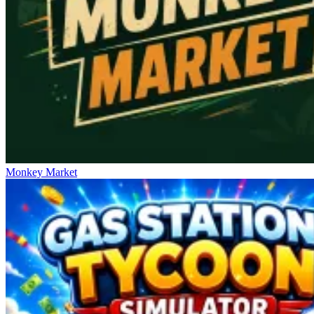
Monkey Market