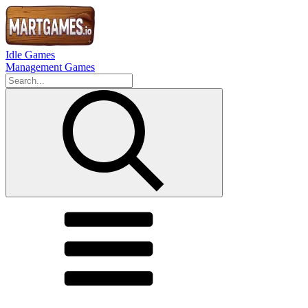
Idle Games
Management Games