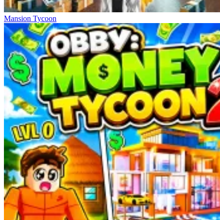
Mansion Tycoon