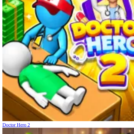
Doctor Hero 2