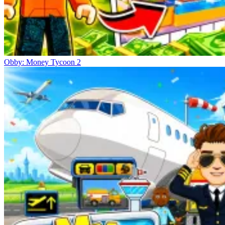
Obby: Money Tycoon 2