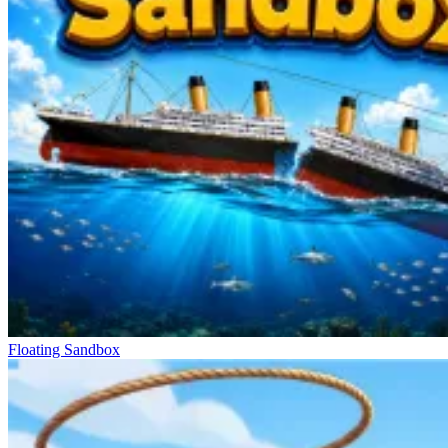
Floating Sandbox