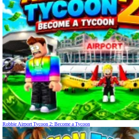
Robbie Airport Tycoon 2: Become a Tycoon