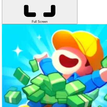
Full Screen