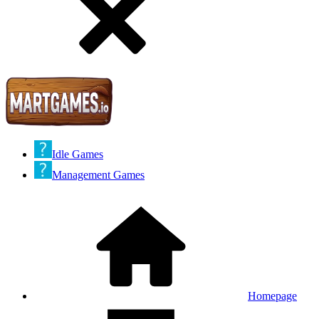
Idle Games
Management Games
Homepage