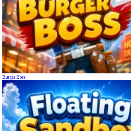
Burger Boss