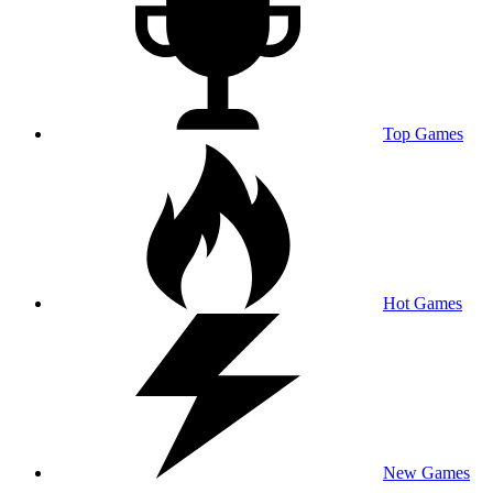
Top Games
Hot Games
New Games