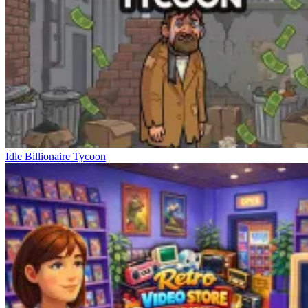
Idle Billionaire Tycoon