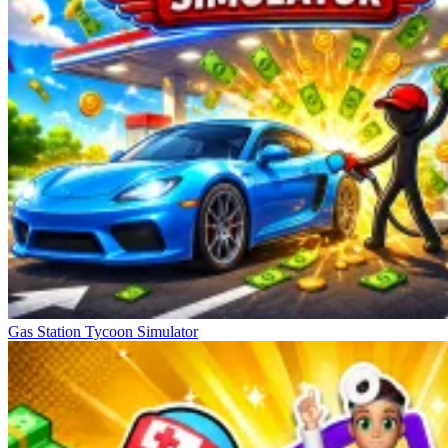
Gas Station Tycoon Simulator