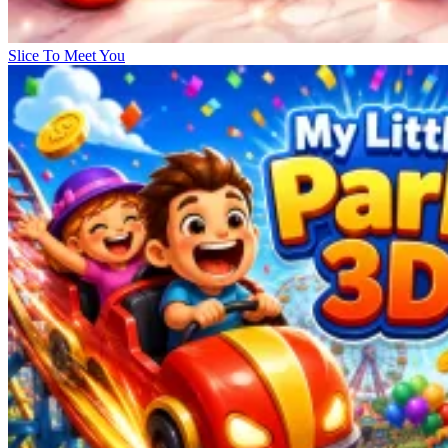
Slice To Meet You