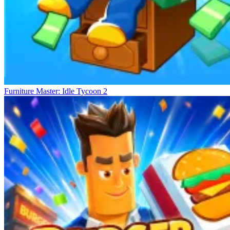
Furniture Master: Idle Tycoon 2