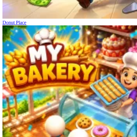
Donut Place