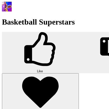
Basketball Superstars
Like