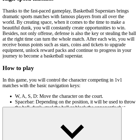
Thanks to the fast-paced gameplay, Basketball Superstars brings
dramatic sports matches with famous players from all over the
world. By creating space, when it comes to the time to make a
beautiful dunk, you will constantly create opportunities to win.
Besides, not only offense, defense is also the key or stealing the ball
at the right time can turn the whole match. After each win, you will
receive bonus points such as stars, coins and tickets to upgrade
equipment, unlock reward packs and continue to progress in your
journey to become a basketball superstar.
How to play
In this game, you will control the character competing in 1v1
matches with the basic navigation keys:
W, A, S, D: Move the character on the court.
Spacebar: Depending on the position, it will be used to throw
the ball, dunk, steal the ball or block the opponent's shot.
When near the basket: Press Spacebar to perform a powerful
dunk.
When the opponent has the ball: Get close and press Spacebar
to steal or block the shot.