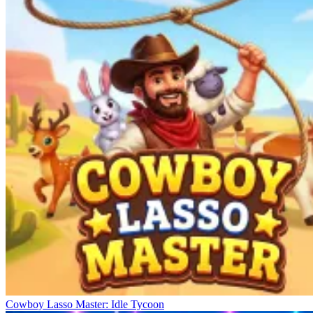
Cowboy Lasso Master: Idle Tycoon