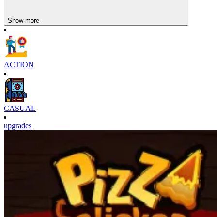
Enter the high-speed world of basketball with Basketball Superstars
and prove that you are worthy of being a legend on the court!
Show more
Similar games
The realistic sports gameplay in
Head Soccer
or
Messi Super
Goleador Idle
will keep you glued to your seat.
ACTION
CASUAL
upgrades