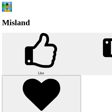
Misland
Like