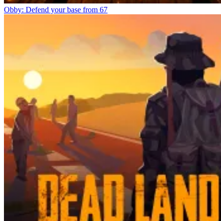
Obby: Defend your base from 67