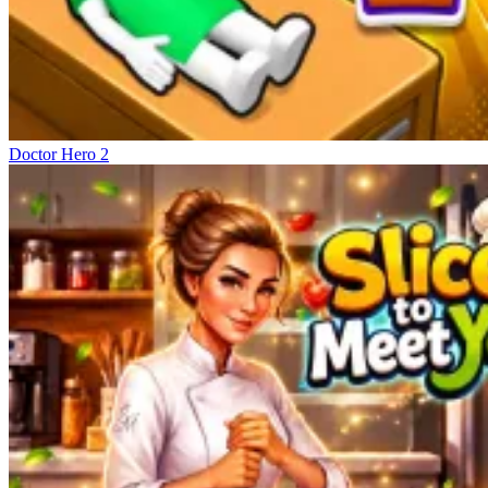
Doctor Hero 2