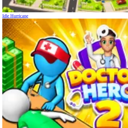
Idle Hurricane