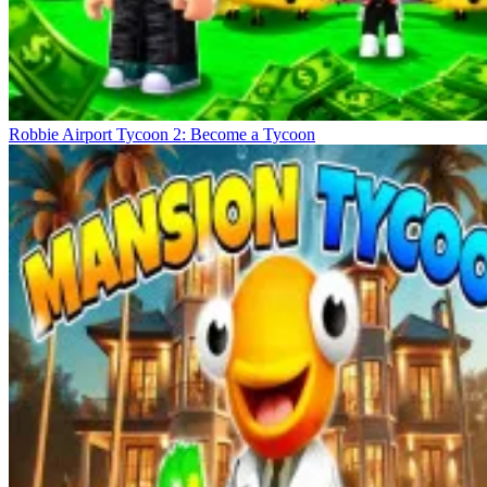
Robbie Airport Tycoon 2: Become a Tycoon