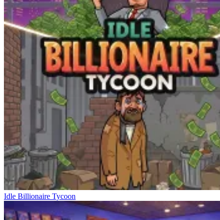
Idle Billionaire Tycoon