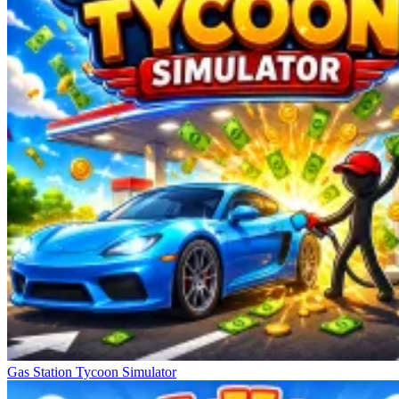
Gas Station Tycoon Simulator