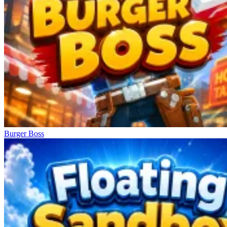
Burger Boss