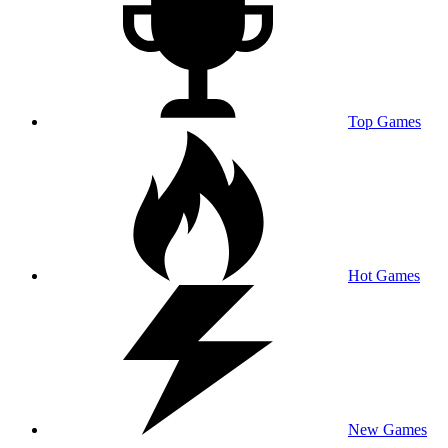
Top Games
Hot Games
New Games