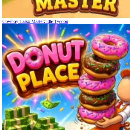
Cowboy Lasso Master: Idle Tycoon