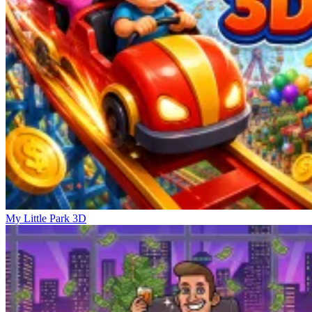
My Little Park 3D