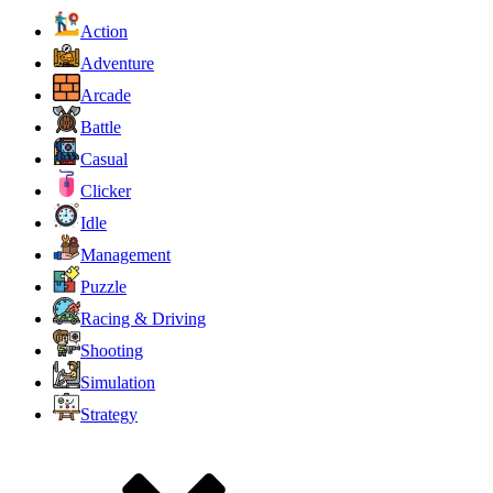
Action
Adventure
Arcade
Battle
Casual
Clicker
Idle
Management
Puzzle
Racing & Driving
Shooting
Simulation
Strategy