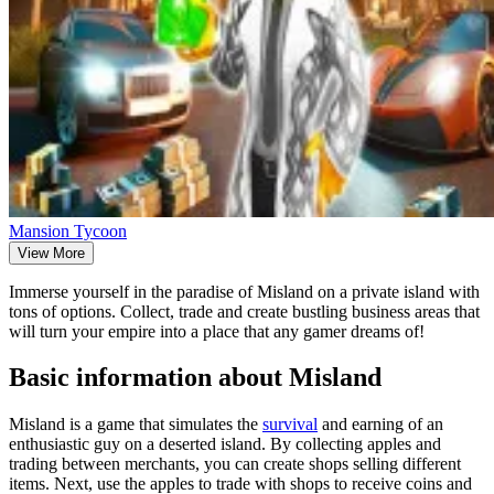
Mansion Tycoon
View More
Immerse yourself in the paradise of Misland on a private island with
tons of options. Collect, trade and create bustling business areas that
will turn your empire into a place that any gamer dreams of!
Basic information about Misland
Misland is a game that simulates the
survival
and earning of an
enthusiastic guy on a deserted island. By collecting apples and
trading between merchants, you can create shops selling different
items. Next, use the apples to trade with shops to receive coins and