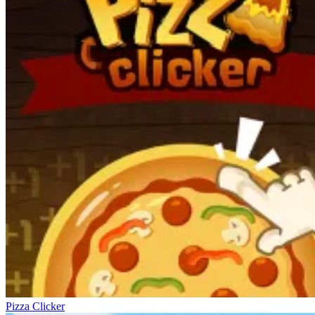
Pizza Clicker