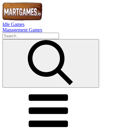
Idle Games
Management Games