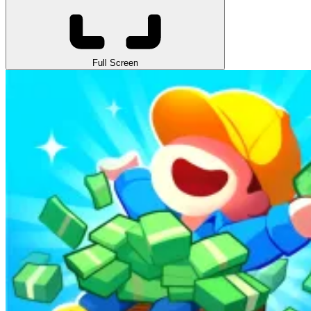
Full Screen