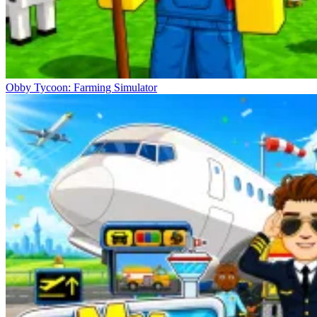
Obby Tycoon: Farming Simulator