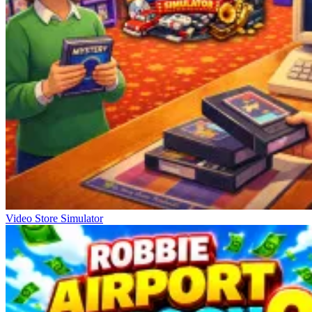
Video Store Simulator