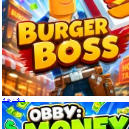
Burger Boss