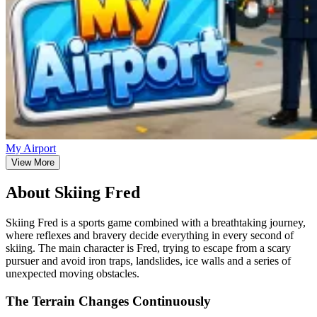
My Airport
View More
About Skiing Fred
Skiing Fred is a sports game combined with a breathtaking journey,
where reflexes and bravery decide everything in every second of
skiing. The main character is Fred, trying to escape from a scary
pursuer and avoid iron traps, landslides, ice walls and a series of
unexpected moving obstacles.
The Terrain Changes Continuously