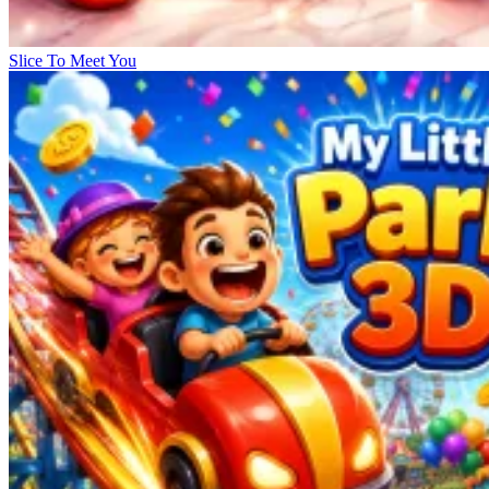
Slice To Meet You