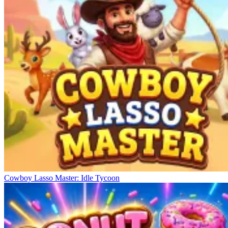
Cowboy Lasso Master: Idle Tycoon