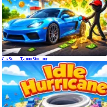
Gas Station Tycoon Simulator