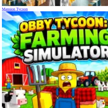
Mansion Tycoon