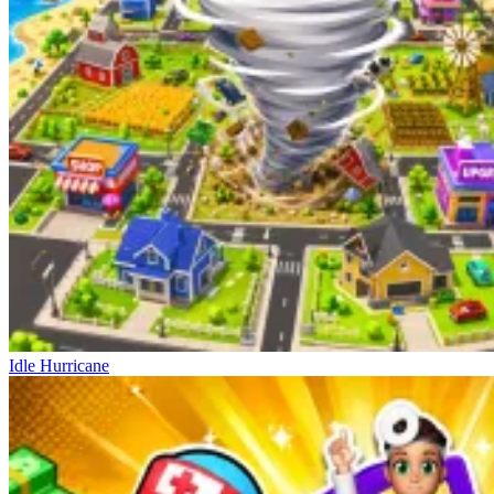
Idle Hurricane