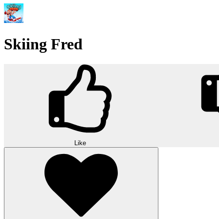
Skiing Fred
Like