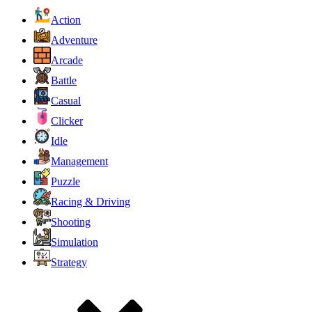
Action
Adventure
Arcade
Battle
Casual
Clicker
Idle
Management
Puzzle
Racing & Driving
Shooting
Simulation
Strategy