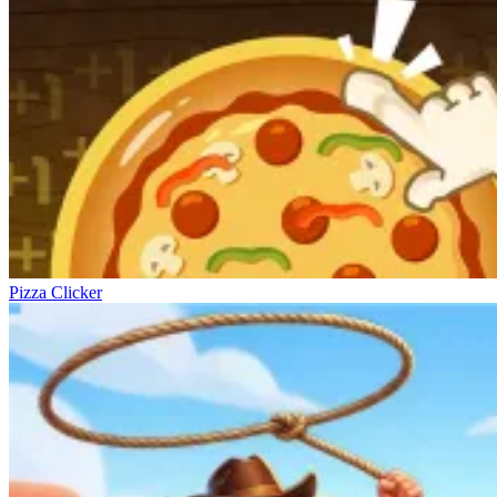
Pizza Clicker