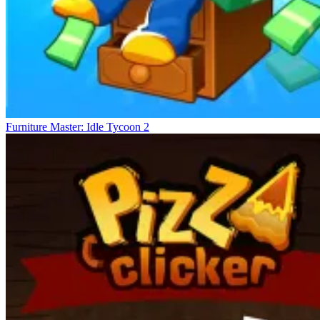
Furniture Master: Idle Tycoon 2