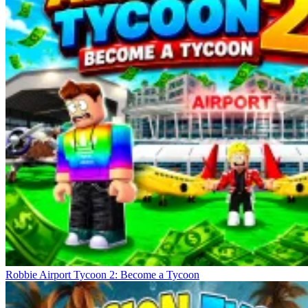
Robbie Airport Tycoon 2: Become a Tycoon