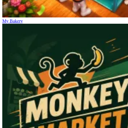
My Bakery