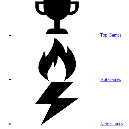
Top Games
Hot Games
New Games