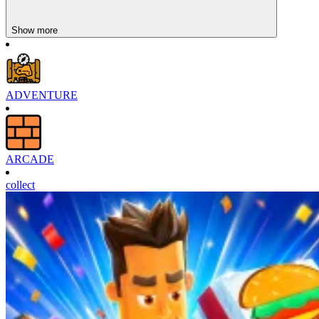
Sledge Rider
Show more
ADVENTURE
ARCADE
collect