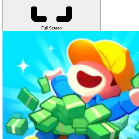
Full Screen