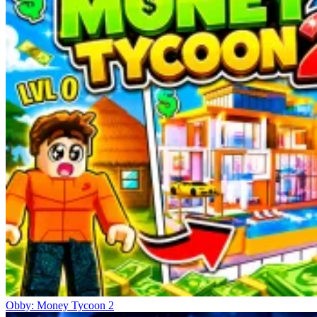
Obby: Money Tycoon 2