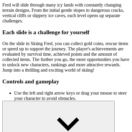
Fred will slide through many icy lands with constantly changing
terrain designs. From the initial gentle slopes to dangerous cracks,
vertical cliffs or slippery ice caves, each level opens up separate
challenges.
Each slide is a challenge for yourself
On the slide in Skiing Fred, you can collect gold coins, rescue items
or speed up to support the journey. The player's achievements are
evaluated by survival time, achieved points and the amount of
collected items. The further you go, the more opportunities you have
to unlock new characters, rankings and more attractive rewards.
Jump into a thrilling and exciting world of skiing!
Controls and gameplay
Use the left and right arrow keys or drag your mouse to steer
your character to avoid obstacles.
Press the spacebar to jump over cracks or iron traps.
Related games
Snow Road