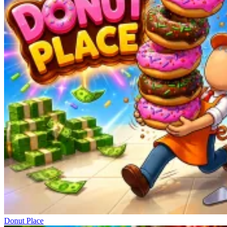
Donut Place