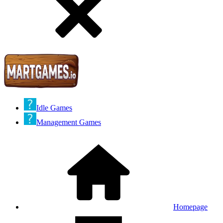
Idle Games
Management Games
Homepage