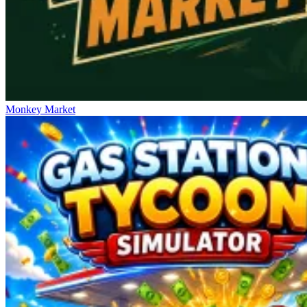
Monkey Market