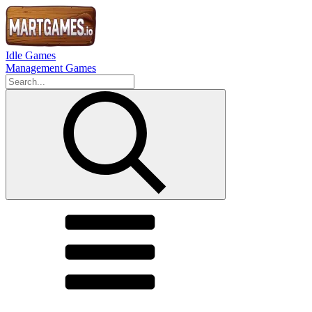
Idle Games
Management Games