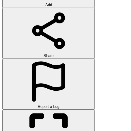
Add
Share
Report a bug