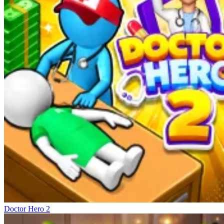
Doctor Hero 2