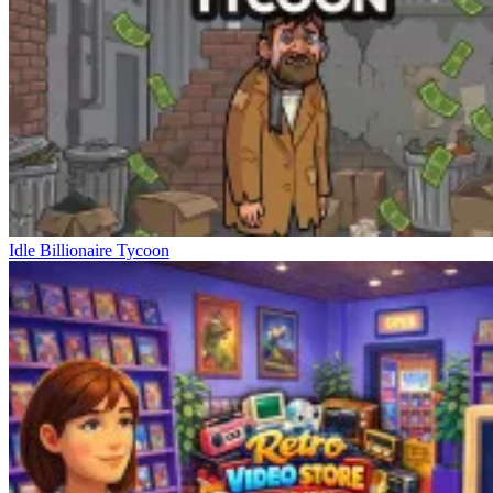
Idle Billionaire Tycoon