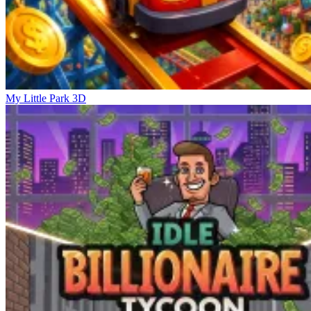
My Little Park 3D