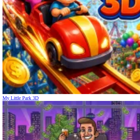
My Little Park 3D