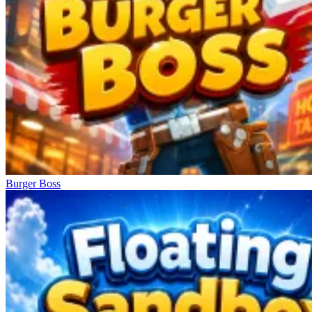
Burger Boss