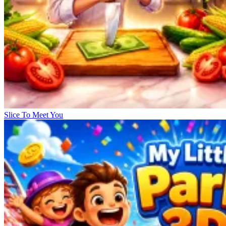
Slice To Meet You