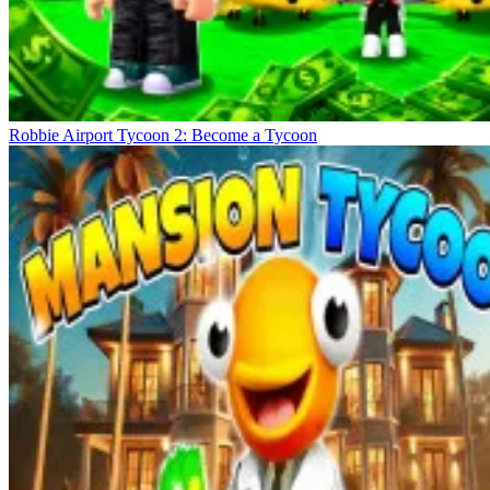
Robbie Airport Tycoon 2: Become a Tycoon