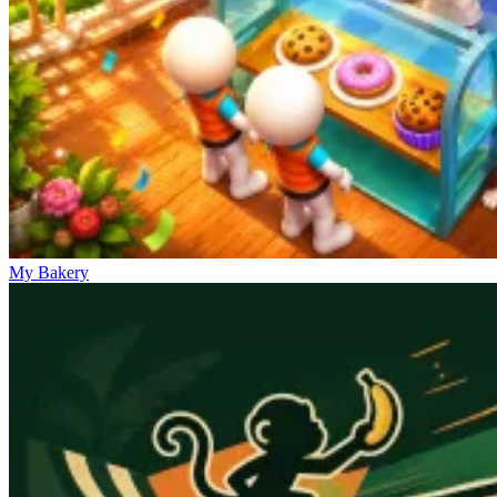
My Bakery