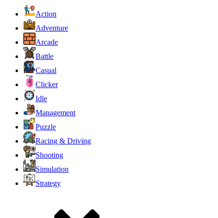
Action
Adventure
Arcade
Battle
Casual
Clicker
Idle
Management
Puzzle
Racing & Driving
Shooting
Simulation
Strategy