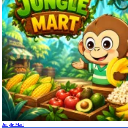
Jungle Mart