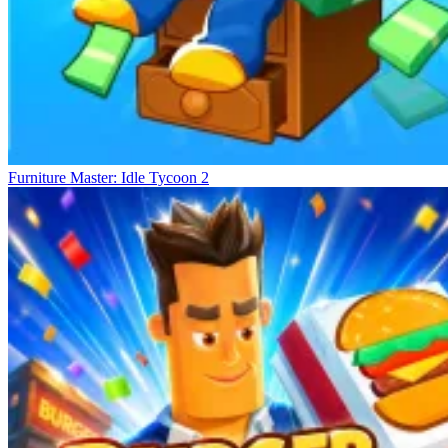
Furniture Master: Idle Tycoon 2