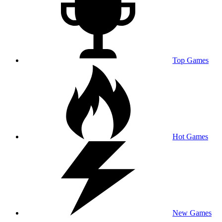
Top Games
Hot Games
New Games