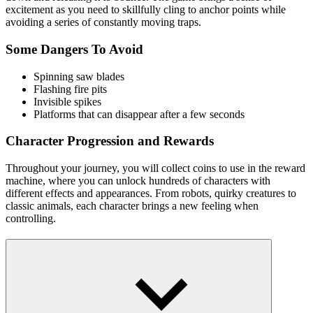
excitement as you need to skillfully cling to anchor points while
avoiding a series of constantly moving traps.
Some Dangers To Avoid
Spinning saw blades
Flashing fire pits
Invisible spikes
Platforms that can disappear after a few seconds
Character Progression and Rewards
Throughout your journey, you will collect coins to use in the reward
machine, where you can unlock hundreds of characters with
different effects and appearances. From robots, quirky creatures to
classic animals, each character brings a new feeling when
controlling.
How to Control
Click or drag the mouse down the screen to adjust the
direction and power of the launch.
Release at the right time to let the character stick to the fixed
anchor points or move forward.