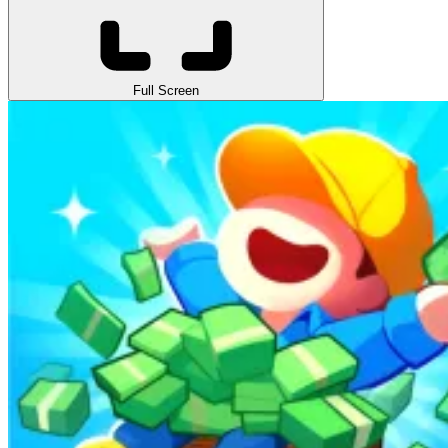
Full Screen