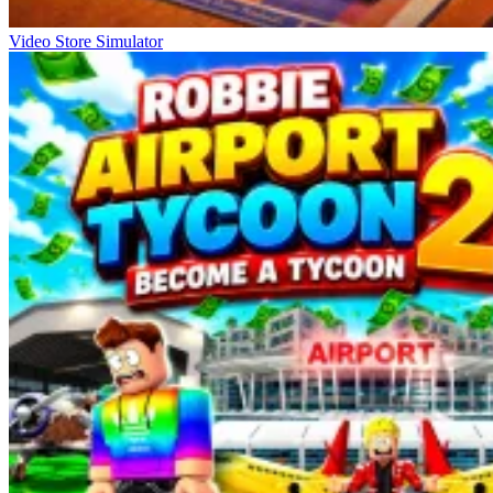
Video Store Simulator