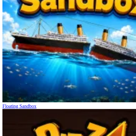
Floating Sandbox