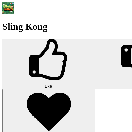
Sling Kong
Like