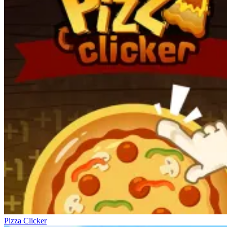
Pizza Clicker