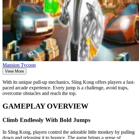
Mansion Tycoon
View More
With its unique pull-up mechanics, Sling Kong offers players a fast-
paced arcade experience. Every jump is a challenge, avoid traps,
overcome obstacles and reach the top.
GAMEPLAY OVERVIEW
Climb Endlessly With Bold Jumps
In Sling Kong, players control the adorable little monkey by pulling
down and releasing it to bounce. The game brings a sense of