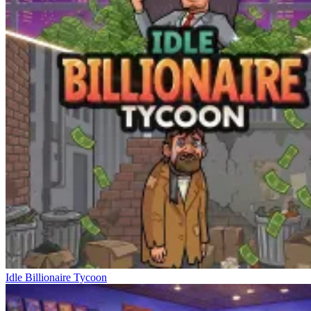
Idle Billionaire Tycoon