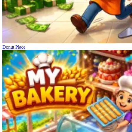
Donut Place