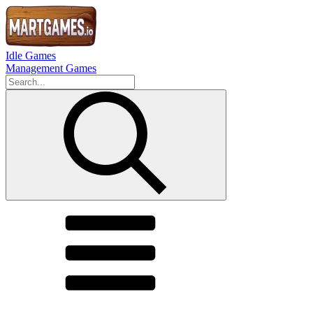
Idle Games
Management Games