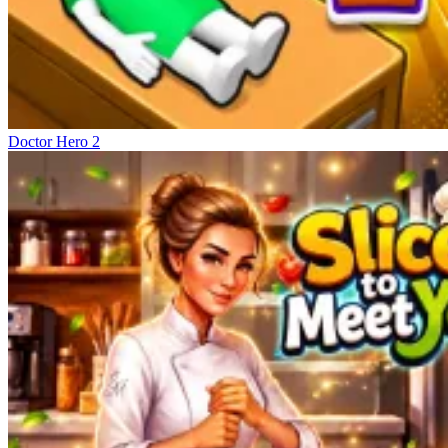
Doctor Hero 2