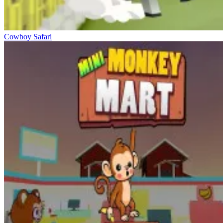
Cowboy Safari