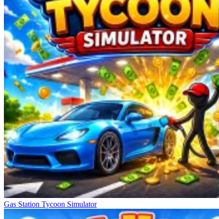
Gas Station Tycoon Simulator