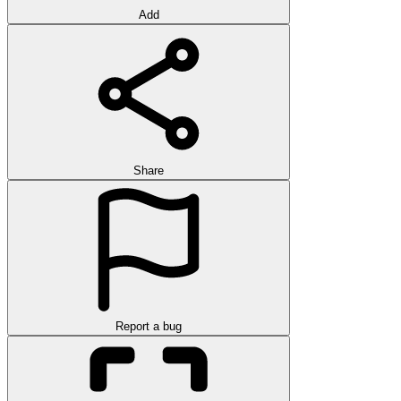
Add
Share
Report a bug