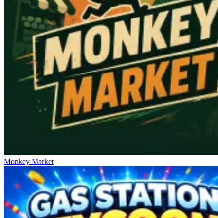
Monkey Market