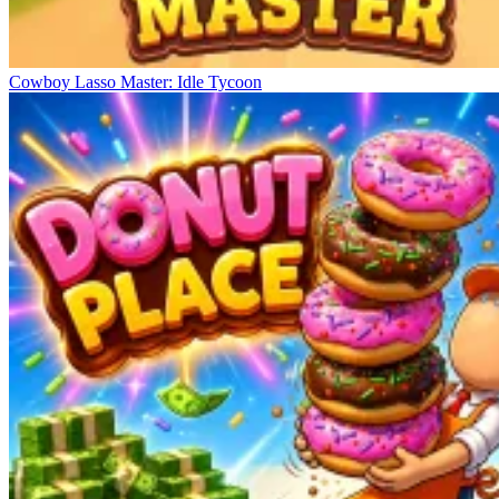
Cowboy Lasso Master: Idle Tycoon