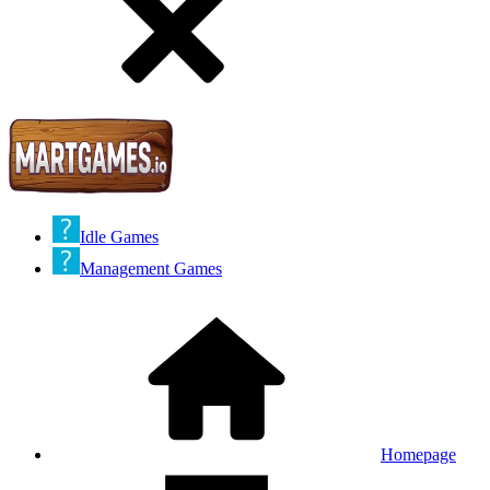
Idle Games
Management Games
Homepage