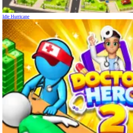
Idle Hurricane