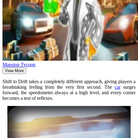
Mansion Tycoon
View More
Shift to Drift takes a completely different approach, giving players a
breathtaking feeling from the very first second. The
car
surges
forward, the speedometer always at a high level, and every corner
becomes a test of reflexes.