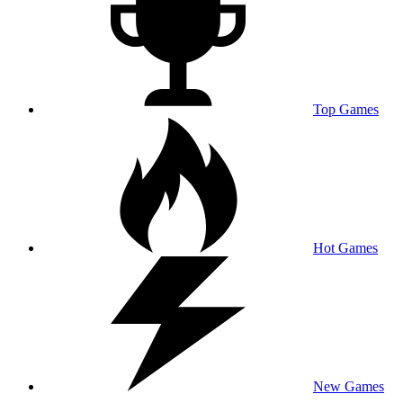
Top Games
Hot Games
New Games