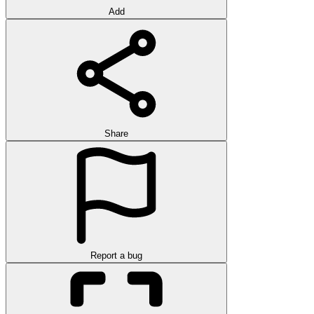
Add
Share
Report a bug