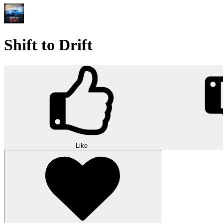
Shift to Drift
Like