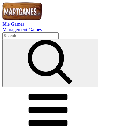
Idle Games
Management Games